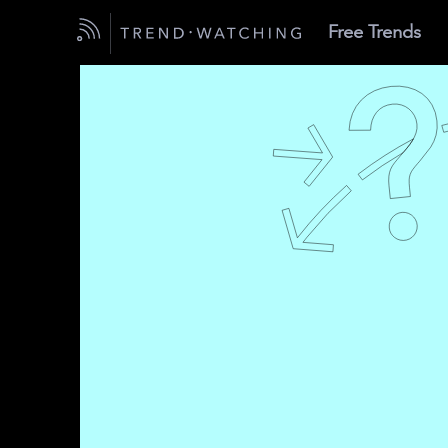
Free Trends