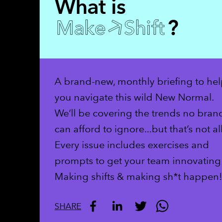
What is
?
A brand-new, monthly briefing to he
you navigate this wild New Normal.
We’ll be covering the trends no bran
can afford to ignore...but that’s not all
Every issue includes exercises and
prompts to get your team innovating
Making shifts & making sh*t happen
SHARE