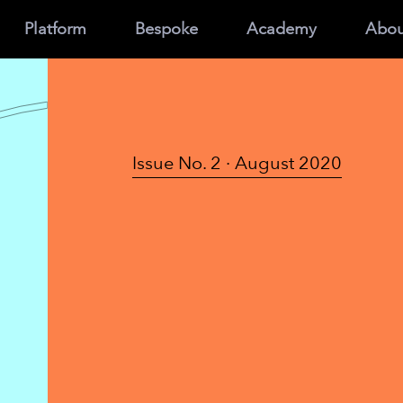
Platform
Bespoke
Academy
Abou
Issue No. 2 · August 2020