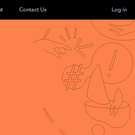
t
Contact Us
Log in